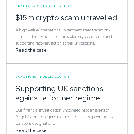
CRYPTOCURRENCY · REKTIFY™
$15m crypto scam unravelled
A high-value international investment scam traced on-
chain — identifying millions in stolen cryptocurrency and
supporting recovery action across jurisdictions.
Read the case
SANCTIONS · PUBLIC SECTOR
Supporting UK sanctions
against a former regime
Our financial investigation uncovered hidden assets of
Angola's former regime members, directly supporting UK
sanctions designations.
Read the case