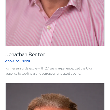
Jonathan Benton
CEO & FOUNDER
Former senior detective with 27 years' experience. Led the UK's
response to tackling grand corruption and asset tracing.