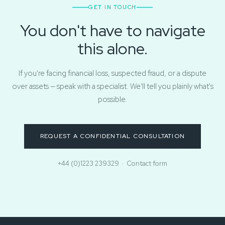
GET IN TOUCH
You don't have to navigate
this alone.
If you're facing financial loss, suspected fraud, or a dispute
over assets — speak with a specialist. We'll tell you plainly what's
possible.
REQUEST A CONFIDENTIAL CONSULTATION
+44 (0)1223 239329
·
Contact form