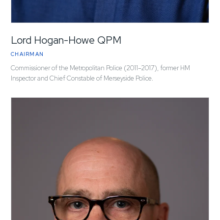
Lord Hogan-Howe QPM
CHAIRMAN
Commissioner of the Metropolitan Police (2011–2017), former HM
Inspector and Chief Constable of Merseyside Police.