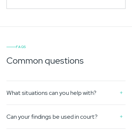
FAQS
Common questions
What situations can you help with?
Can your findings be used in court?