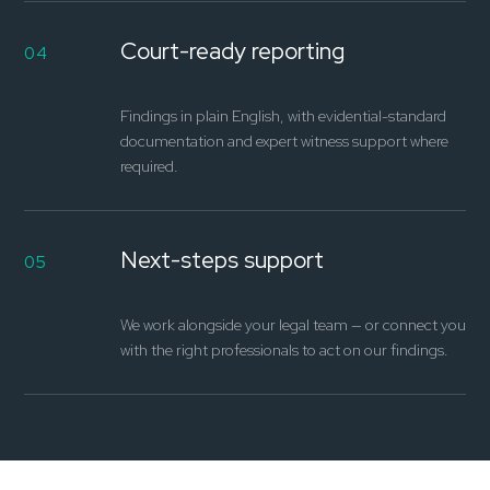
Court-ready reporting
04
Findings in plain English, with evidential-standard
documentation and expert witness support where
required.
Next-steps support
05
We work alongside your legal team — or connect you
with the right professionals to act on our findings.