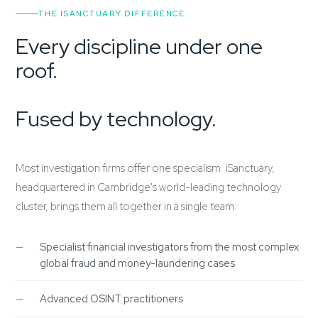
THE ISANCTUARY DIFFERENCE
Every discipline under one
roof.
Fused by technology.
Most investigation firms offer one specialism. iSanctuary,
headquartered in Cambridge's world-leading technology
cluster, brings them all together in a single team:
Specialist financial investigators from the most complex
global fraud and money-laundering cases
Advanced OSINT practitioners