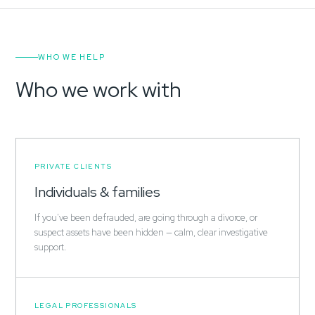
WHO WE HELP
Who we work with
PRIVATE CLIENTS
Individuals & families
If you've been defrauded, are going through a divorce, or
suspect assets have been hidden — calm, clear investigative
support.
LEGAL PROFESSIONALS