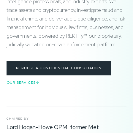
intelligence professionals, and industry experts. We
trace assets and cryptocurrency, investigate fraud and
financial crime, and deliver audit, due diligence, and risk
management for individuals, law firms, businesses, and
governments, powered by REKTify™, our proprietary,
judicially validated on-chain enforcement platform.
REQUEST A CONFIDENTIAL CONSULTATION
OUR SERVICES
CHAIRED BY
Lord Hogan-Howe QPM, former Met