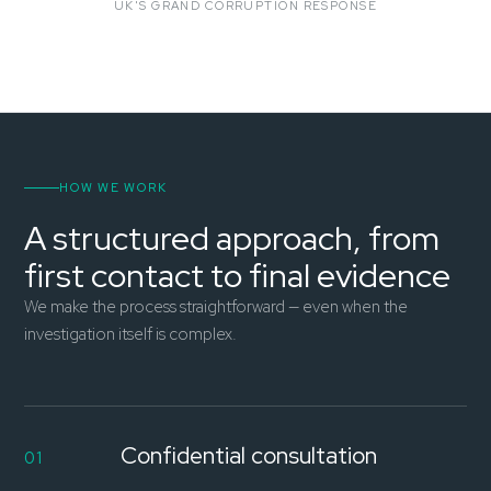
UK'S GRAND CORRUPTION RESPONSE
HOW WE WORK
A structured approach, from
first contact to final evidence
We make the process straightforward — even when the
investigation itself is complex.
Confidential consultation
01