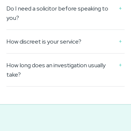
Do I need a solicitor before speaking to
you?
How discreet is your service?
How long does an investigation usually
take?