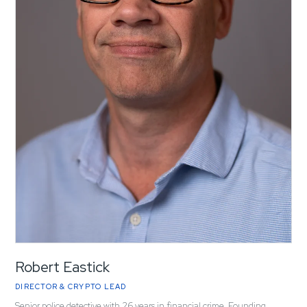
Robert Eastick
DIRECTOR & CRYPTO LEAD
Senior police detective with 26 years in financial crime. Founding