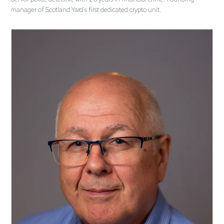
manager of Scotland Yard's first dedicated crypto unit.