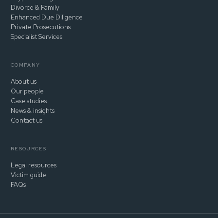
Divorce & Family
Enhanced Due Diligence
Private Prosecutions
Specialist Services
COMPANY
About us
Our people
Case studies
News & insights
Contact us
RESOURCES
Legal resources
Victim guide
FAQs