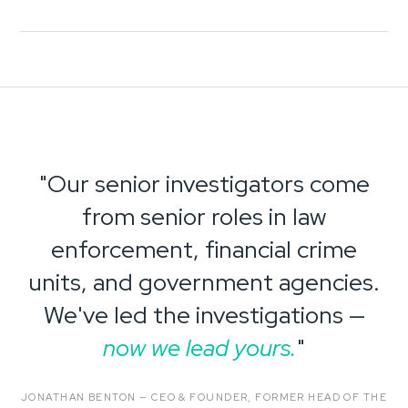
"Our senior investigators come
from senior roles in law
enforcement, financial crime
units, and government agencies.
We've led the investigations —
now we lead yours.
"
JONATHAN BENTON — CEO & FOUNDER, FORMER HEAD OF THE