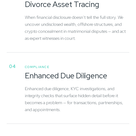
Divorce Asset Tracing
When financial disclosure doesn't tell the full story. We
uncover undisclosed wealth, offshore structures, and
crypto concealment in matrimonial disputes — and act
as expert witnesses in court.
04
COMPLIANCE
Enhanced Due Diligence
Enhanced due diligence, KYC investigations, and
integrity checks that surface hidden detail before it
becomes a problem — for transactions, partnerships,
and appointments.