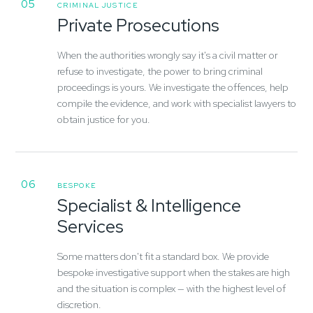
05
CRIMINAL JUSTICE
Private Prosecutions
When the authorities wrongly say it's a civil matter or
refuse to investigate, the power to bring criminal
proceedings is yours. We investigate the offences, help
compile the evidence, and work with specialist lawyers to
obtain justice for you.
06
BESPOKE
Specialist & Intelligence
Services
Some matters don't fit a standard box. We provide
bespoke investigative support when the stakes are high
and the situation is complex — with the highest level of
discretion.