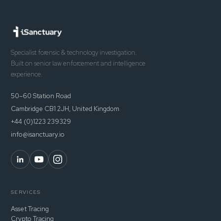
Specialist forensic & technology investigation.
Built on senior law enforcement and intelligence
experience.
50–60 Station Road
Cambridge CB1 2JH, United Kingdom
+44 (0)1223 239329
info@isanctuary.io
SERVICES
Asset Tracing
Crypto Tracing