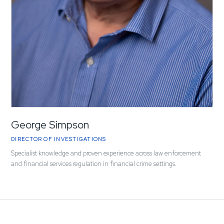
George Simpson
DIRECTOR OF INVESTIGATIONS
Specialist knowledge and proven experience across law enforcement
and financial services regulation in financial crime settings.