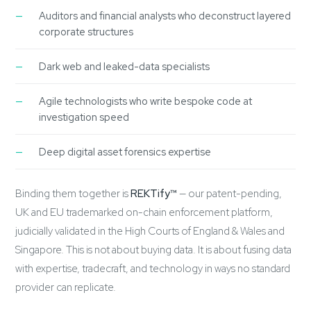
Auditors and financial analysts who deconstruct layered
corporate structures
Dark web and leaked-data specialists
Agile technologists who write bespoke code at
investigation speed
Deep digital asset forensics expertise
Binding them together is
REKTify™
— our patent-pending,
UK and EU trademarked on-chain enforcement platform,
judicially validated in the High Courts of England & Wales and
Singapore. This is not about buying data. It is about fusing data
with expertise, tradecraft, and technology in ways no standard
provider can replicate.