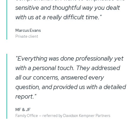
sensitive and thoughtful way you dealt
with us at a really difficult time."
Marcus Evans
Private client
"Everything was done professionally yet
with a personal touch. They addressed
all our concerns, answered every
question, and provided us with a detailed
report."
MF & JF
Family Office — referred by Davidson Kempner Partners