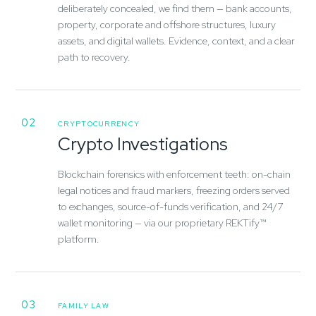
deliberately concealed, we find them — bank accounts,
property, corporate and offshore structures, luxury
assets, and digital wallets. Evidence, context, and a clear
path to recovery.
02
CRYPTOCURRENCY
Crypto Investigations
Blockchain forensics with enforcement teeth: on-chain
legal notices and fraud markers, freezing orders served
to exchanges, source-of-funds verification, and 24/7
wallet monitoring — via our proprietary REKTify™
platform.
03
FAMILY LAW