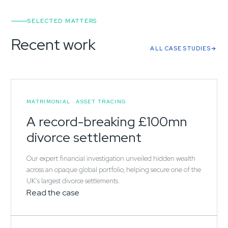
SELECTED MATTERS
Recent work
ALL CASE STUDIES
MATRIMONIAL · ASSET TRACING
A record-breaking £100mn
divorce settlement
Our expert financial investigation unveiled hidden wealth
across an opaque global portfolio, helping secure one of the
UK's largest divorce settlements.
Read the case