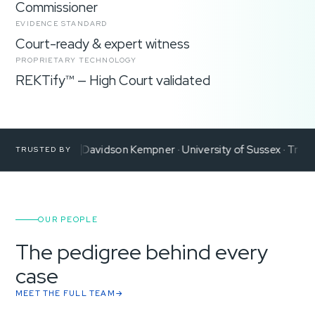
Commissioner
EVIDENCE STANDARD
Court-ready & expert witness
PROPRIETARY TECHNOLOGY
REKTify™ — High Court validated
 de Reya
Davidson Kempner
University of Sussex
Transparency
TRUSTED BY
OUR PEOPLE
The pedigree behind every
case
MEET THE FULL TEAM