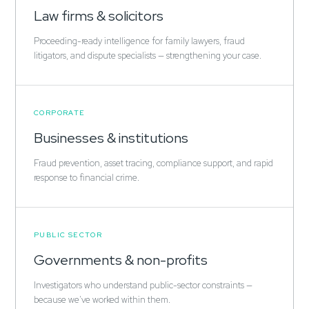
Law firms & solicitors
Proceeding-ready intelligence for family lawyers, fraud
litigators, and dispute specialists — strengthening your case.
CORPORATE
Businesses & institutions
Fraud prevention, asset tracing, compliance support, and rapid
response to financial crime.
PUBLIC SECTOR
Governments & non-profits
Investigators who understand public-sector constraints —
because we've worked within them.