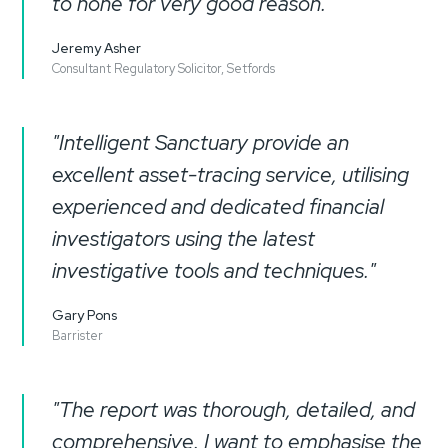
to none for very good reason."
Jeremy Asher
Consultant Regulatory Solicitor, Setfords
"Intelligent Sanctuary provide an
excellent asset-tracing service, utilising
experienced and dedicated financial
investigators using the latest
investigative tools and techniques."
Gary Pons
Barrister
"The report was thorough, detailed, and
comprehensive. I want to emphasise the