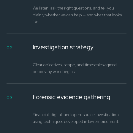
We listen, ask the right questions, and tell you
plainly whether we can help — and what that looks
like.
Investigation strategy
02
Clear objectives, scope, and timescales agreed
before any work begins.
Forensic evidence gathering
03
Financial, digital, and open-source investigation
using techniques developed in law enforcement.