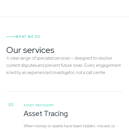
WHAT WE DO
Our services
A clear range of specialist services — designed to resolve
current disputes and prevent future ones. Every engagement
is led by an experienced investigator, not a call centre.
01
ASSET RECOVERY
Asset Tracing
When money or assets have been hidden, moved, or