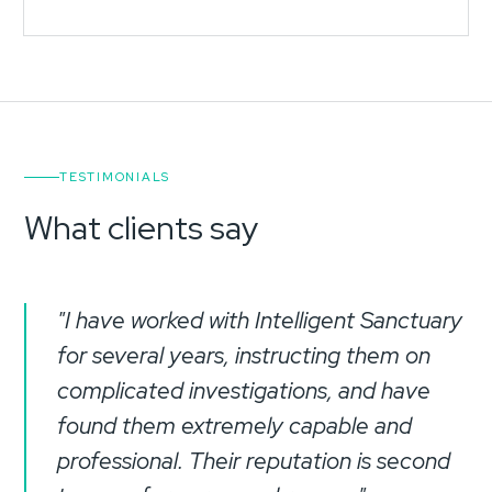
TESTIMONIALS
What clients say
"I have worked with Intelligent Sanctuary
for several years, instructing them on
complicated investigations, and have
found them extremely capable and
professional. Their reputation is second