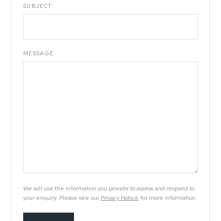
SUBJECT
MESSAGE
We will use the information you provide to assess and respond to
your enquiry. Please see our
Privacy Notice
for more information.