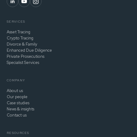
SERVICES
Asset Tracing
Crypto Tracing
Divorce & Family
Enhanced Due Diligence
Private Prosecutions
Specialist Services
COMPANY
About us
Our people
Case studies
News & insights
Contact us
RESOURCES