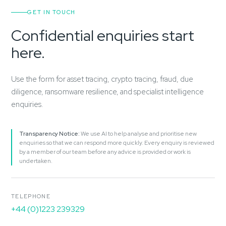
GET IN TOUCH
Confidential enquiries start
here.
Use the form for asset tracing, crypto tracing, fraud, due
diligence, ransomware resilience, and specialist intelligence
enquiries.
Transparency Notice:
We use AI to help analyse and prioritise new
enquiries so that we can respond more quickly. Every enquiry is reviewed
by a member of our team before any advice is provided or work is
undertaken.
TELEPHONE
+44 (0)1223 239329