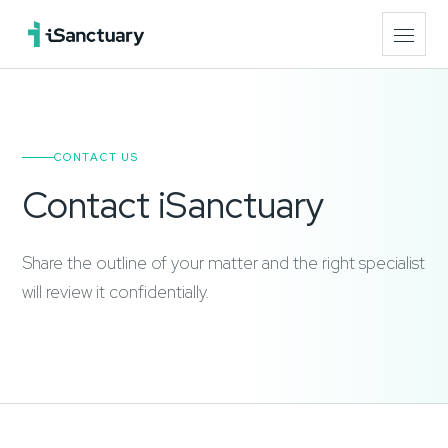
CONTACT US
Contact iSanctuary
Share the outline of your matter and the right specialist
will review it confidentially.