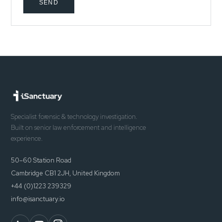
SEND
Specialist forensic & technology investigation.
Built on senior law enforcement and intelligence
experience.
50–60 Station Road
Cambridge CB1 2JH, United Kingdom
+44 (0)1223 239329
info@isanctuary.io