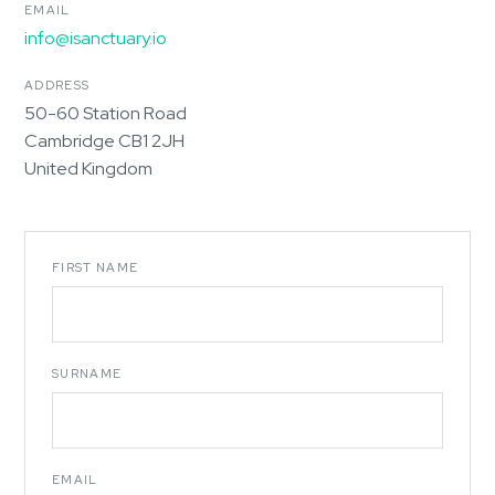
EMAIL
info@isanctuary.io
ADDRESS
50-60 Station Road
Cambridge CB1 2JH
United Kingdom
FIRST NAME
SURNAME
EMAIL