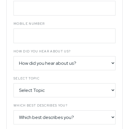
MOBILE NUMBER
HOW DID YOU HEAR ABOUT US?
SELECT TOPIC
WHICH BEST DESCRIBES YOU?