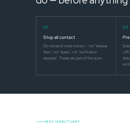
01
02
Stop all contact
Pre
Do not send more money — not "release
Scre
fees", not "taxes", not "verification
URLs
deposits". These are part of the scam.
dele
emba
WHY ISANCTUARY