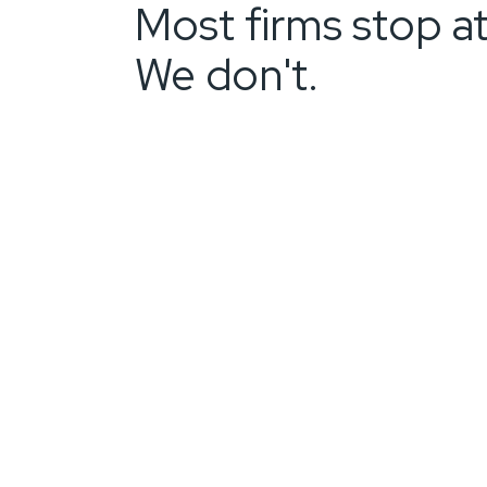
Most firms stop at
We don't.