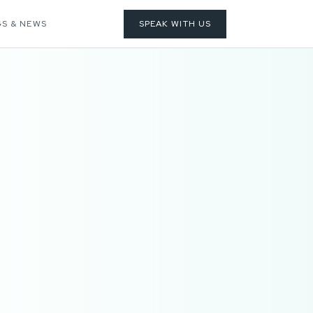
S & NEWS
SPEAK WITH US