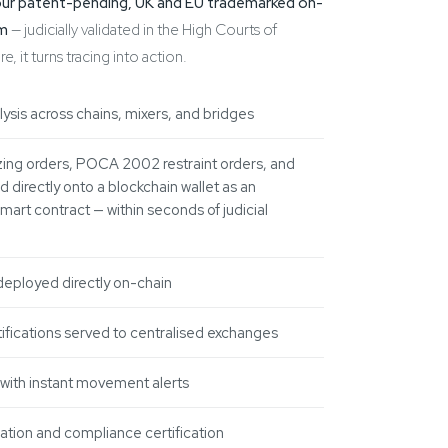
our patent-pending, UK and EU trademarked on-
rm
— judicially validated in the High Courts of
 it turns tracing into action.
lysis across chains, mixers, and bridges
ing orders, POCA 2002 restraint orders, and
 directly onto a blockchain wallet as an
art contract — within seconds of judicial
deployed directly on-chain
ifications served to centralised exchanges
 with instant movement alerts
ation and compliance certification