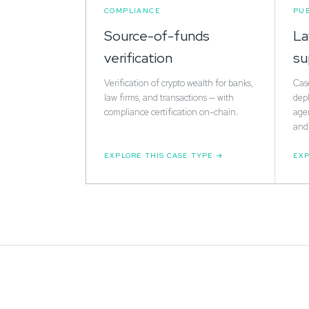
COMPLIANCE
PUB
Source-of-funds
La
verification
su
Verification of crypto wealth for banks,
Cas
law firms, and transactions — with
depl
compliance certification on-chain.
agen
and 
EXPLORE THIS CASE TYPE
EXP