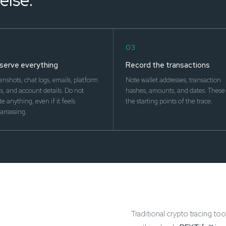
03
serve everything
Record the transactions
enshots, chat logs, emails, platform
Note wallet addresses, transaction
, and account details. Do not
hashes, amounts, and dates. These 
te anything, even if it feels
the starting points of the trace.
rrassing.
Traditional crypto tracing too