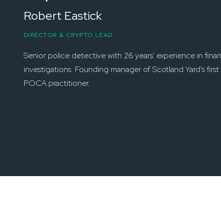
Robert Eastick
DIRECTOR & CRYPTO LEAD
Senior police detective with 26 years' experience in finan
investigations. Founding manager of Scotland Yard's fir
POCA practitioner.