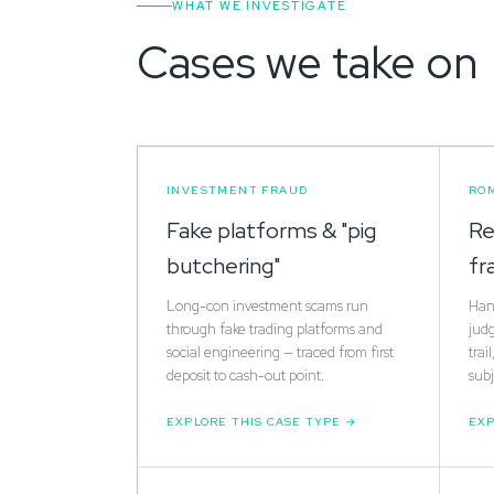
WHAT WE INVESTIGATE
Cases we take on
INVESTMENT FRAUD
RO
Fake platforms & "pig
Re
butchering"
fr
Long-con investment scams run
Hand
through fake trading platforms and
jud
social engineering — traced from first
trai
deposit to cash-out point.
subj
EXPLORE THIS CASE TYPE
EXP