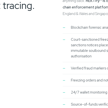
anything back.
REKTify™ is 
 tracing.
chain enforcement platfo
England & Wales and Singapore,
Blockchain forensic ana
Court-sanctioned freez
sanctions notices placed
immutable soulbound sm
authorisation
Verified fraud markers 
Freezing orders and not
24/7 wallet monitoring
Source-of-funds verific