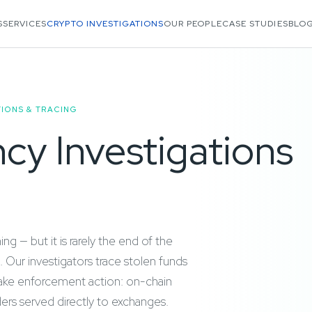
S
SERVICES
CRYPTO INVESTIGATIONS
OUR PEOPLE
CASE STUDIES
BLOG
IONS & TRACING
cy Investigations
g — but it is rarely the end of the
. Our investigators trace stolen funds
 take enforcement action: on-chain
ders served directly to exchanges.