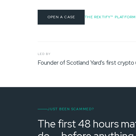
OPEN A CASE
THE REKTIFY™ PLATFORM
LED BY
Founder of Scotland Yard's first crypto 
JUST BEEN SCAMMED?
The first 48 hours mat
do — before anything 