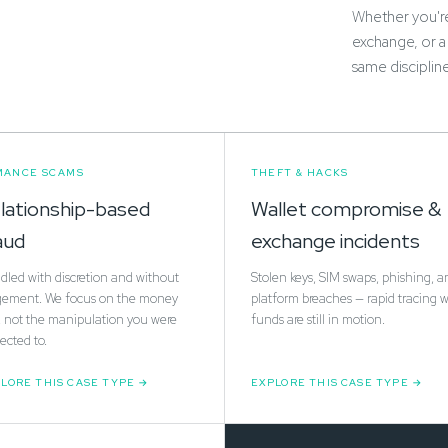
Whether you're 
exchange, or a
same disciplin
MANCE SCAMS
THEFT & HACKS
lationship-based
Wallet compromise &
aud
exchange incidents
led with discretion and without
Stolen keys, SIM swaps, phishing, a
gement. We focus on the money
platform breaches — rapid tracing w
l, not the manipulation you were
funds are still in motion.
ected to.
LORE THIS CASE TYPE
EXPLORE THIS CASE TYPE