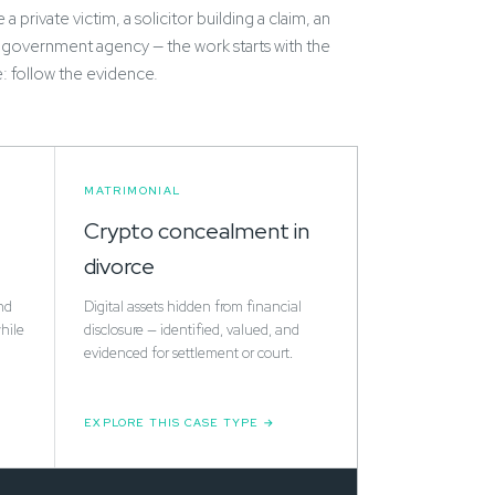
a private victim, a solicitor building a claim, an
 government agency — the work starts with the
e: follow the evidence.
MATRIMONIAL
Crypto concealment in
divorce
nd
Digital assets hidden from financial
hile
disclosure — identified, valued, and
evidenced for settlement or court.
EXPLORE THIS CASE TYPE