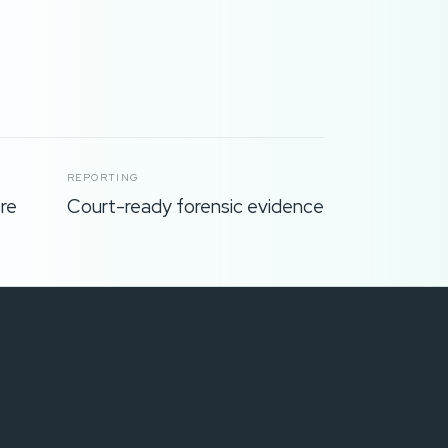
REPORTING
re
Court-ready forensic evidence