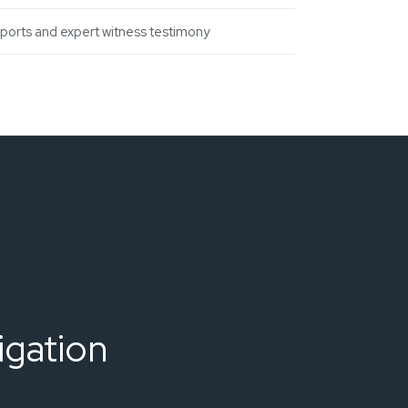
eports and expert witness testimony
igation