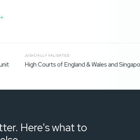
JUDICIALLY VALIDATED
unit
High Courts of England & Wales and Singapo
ter. Here's what to
else.