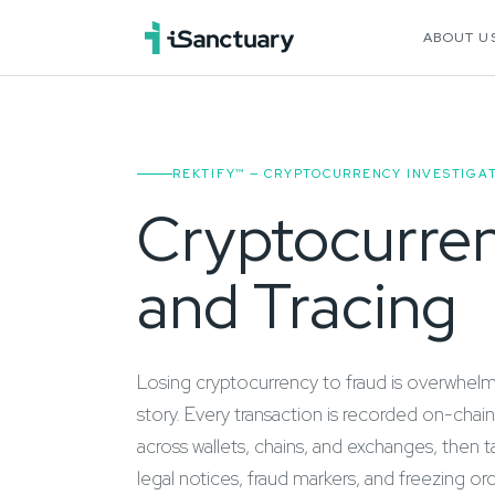
ABOUT U
REKTIFY™ — CRYPTOCURRENCY INVESTIGAT
Cryptocurren
and Tracing
Losing cryptocurrency to fraud is overwhelmin
story. Every transaction is recorded on-chain
across wallets, chains, and exchanges, then
legal notices, fraud markers, and freezing or