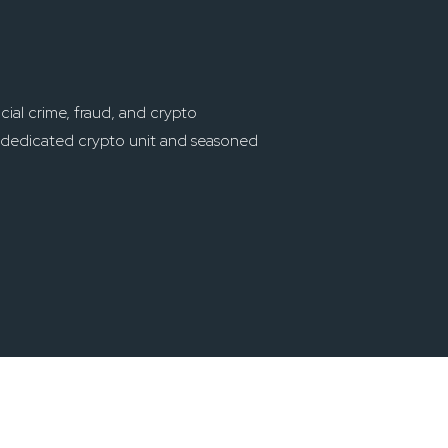
cial crime, fraud, and crypto
st dedicated crypto unit and seasoned