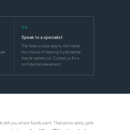
04
Speak to a specialist
The faster a trace begins, the higher
are
the chance of freezing funds before
they're cashed out. Contact us for a
confidential assessment.
ls tell you where funds went. That alone rarely gets