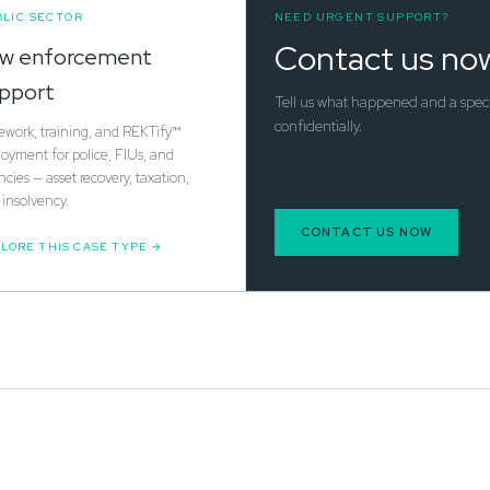
LIC SECTOR
NEED URGENT SUPPORT?
Contact us no
w enforcement
pport
Tell us what happened and a special
confidentially.
ework, training, and REKTify™
oyment for police, FIUs, and
cies — asset recovery, taxation,
insolvency.
CONTACT US NOW
LORE THIS CASE TYPE