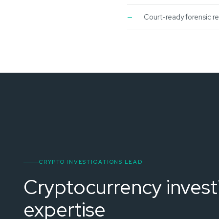
Court-ready forensic r
CRYPTO INVESTIGATIONS LEAD
Cryptocurrency invest
expertise